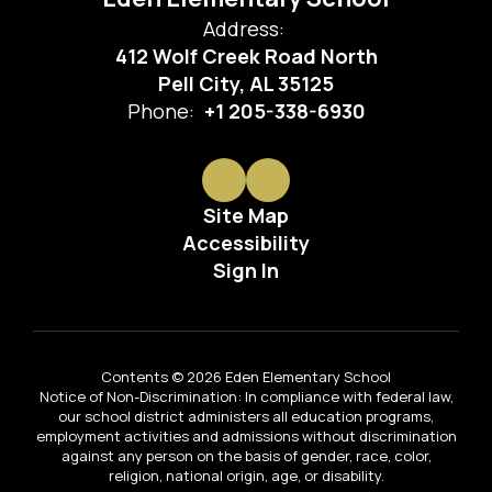
Address:
412 Wolf Creek Road North
Pell City, AL 35125
Phone:
+1 205-338-6930
Site Map
Accessibility
Sign In
Contents © 2026 Eden Elementary School
Notice of Non-Discrimination: In compliance with federal law,
our school district administers all education programs,
employment activities and admissions without discrimination
against any person on the basis of gender, race, color,
religion, national origin, age, or disability.