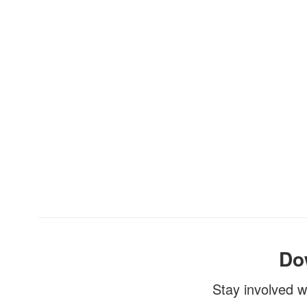
Do
Stay involved w