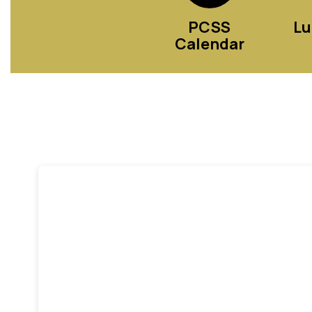
PCSS
Lu
Calendar