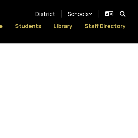
District
Schools
e
Students
Library
Staff Directory