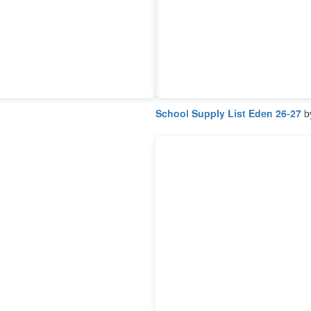
School Supply List Eden 26-27
by