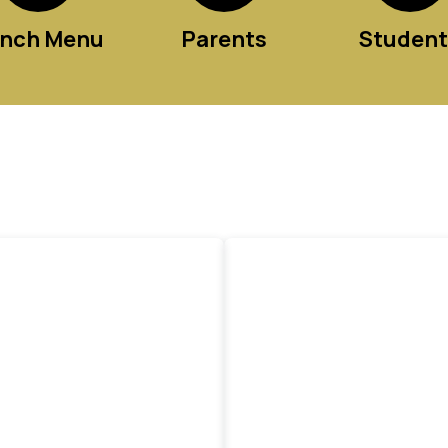
nch Menu
Parents
Student