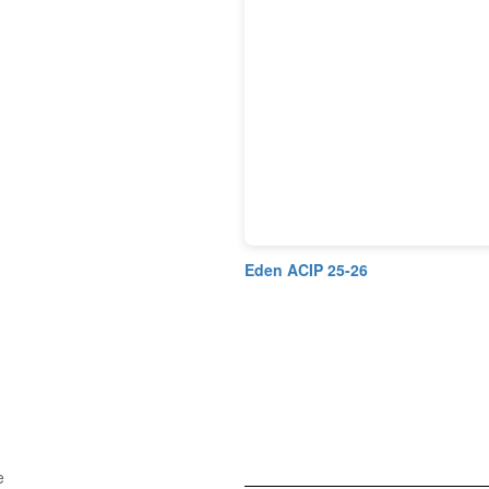
Eden ACIP 25-26
e