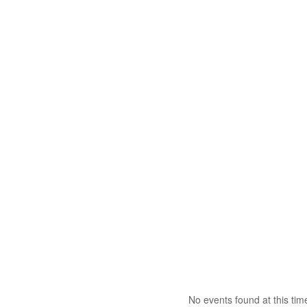
No events found at this tim