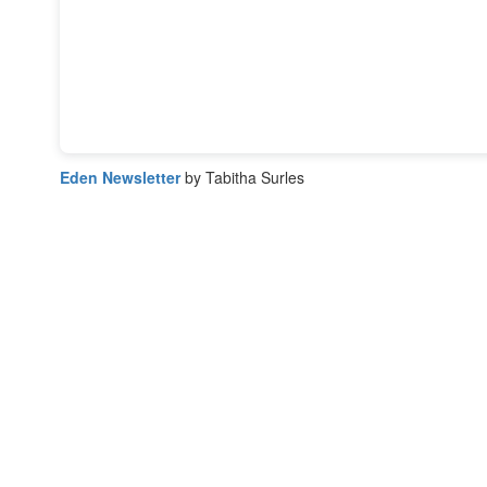
Eden Newsletter
by Tabitha Surles