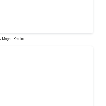
 Megan Kreitlein