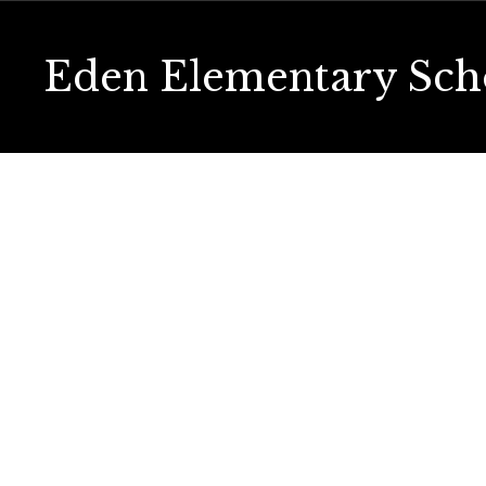
Skip
to
main
Eden Elementary Sch
content
Homepage