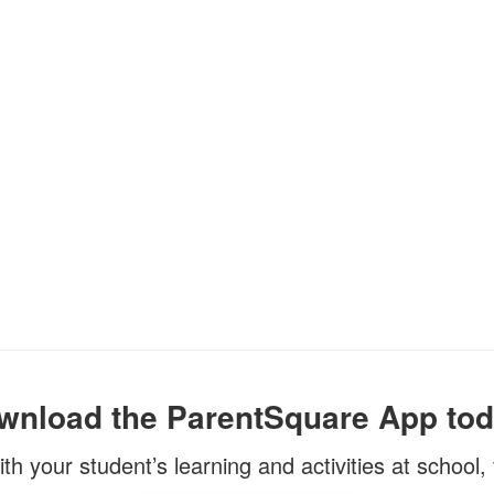
wnload the ParentSquare App tod
ith your student’s learning and activities at school