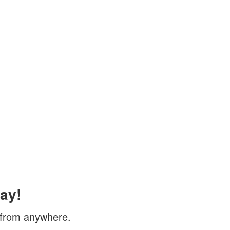
ay!
, from anywhere.