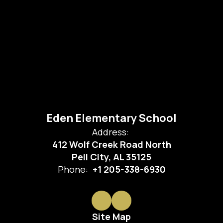
Eden Elementary School
Address:
412 Wolf Creek Road North
Pell City, AL 35125
Phone:
+1 205-338-6930
Site Map