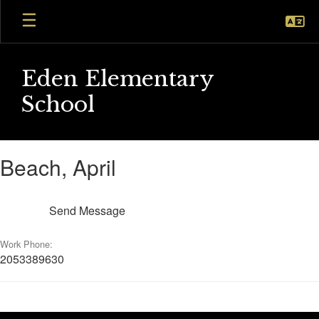
Skip
to
main
content
Eden Elementary
School
Beach,
Beach, April
April
Send Message
Work Phone:
2053389630