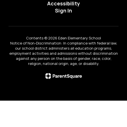
Accessibility
Sign In
Contents © 2026 Eden Elementary School
Notice of Non-Discrimination: In compliance with federal law,
our school district administers all education programs,
employment activities and admissions without discrimination
against any person on the basis of gender, race, color,
religion, national origin, age, or disability.