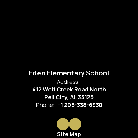
Eden Elementary School
Address:
412 Wolf Creek Road North
Pell City, AL 35125
Phone:
+1 205-338-6930
Site Map