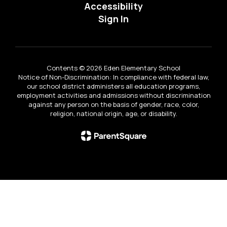
Accessibility
Sign In
Contents © 2026 Eden Elementary School
Notice of Non-Discrimination: In compliance with federal law,
our school district administers all education programs,
employment activities and admissions without discrimination
against any person on the basis of gender, race, color,
religion, national origin, age, or disability.