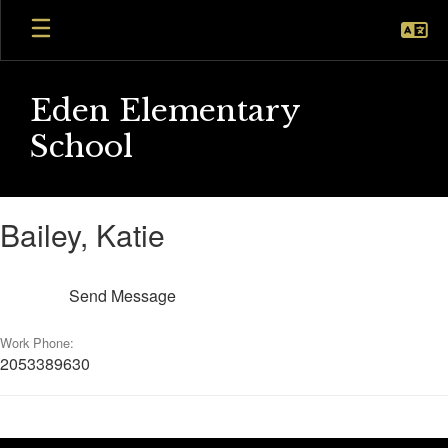
Skip
to
main
content
Eden Elementary
School
Bailey,
Bailey, Katie
Katie
Send Message
Work Phone:
2053389630