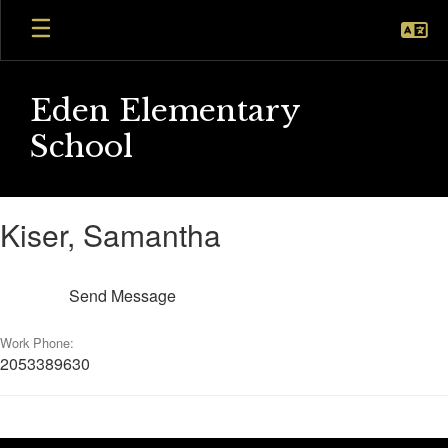
Skip
to
main
content
Eden Elementary
School
Kiser,
Kiser, Samantha
Samantha
Send Message
Work Phone:
2053389630