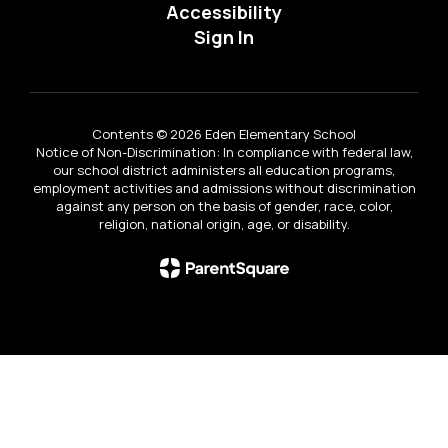
Accessibility
Sign In
Contents © 2026 Eden Elementary School
Notice of Non-Discrimination: In compliance with federal law,
our school district administers all education programs,
employment activities and admissions without discrimination
against any person on the basis of gender, race, color,
religion, national origin, age, or disability.