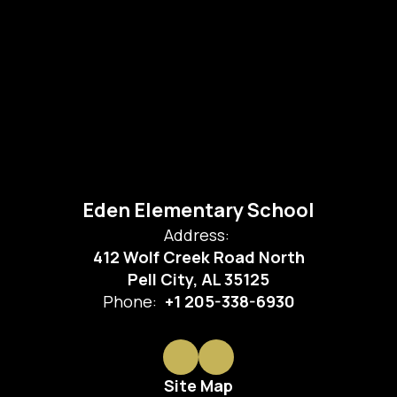
Eden Elementary School
Address:
412 Wolf Creek Road North
Pell City, AL 35125
Phone:
+1 205-338-6930
Site Map