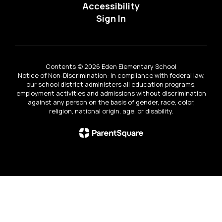
Accessibility
Sign In
Contents © 2026 Eden Elementary School
Notice of Non-Discrimination: In compliance with federal law,
our school district administers all education programs,
employment activities and admissions without discrimination
against any person on the basis of gender, race, color,
religion, national origin, age, or disability.