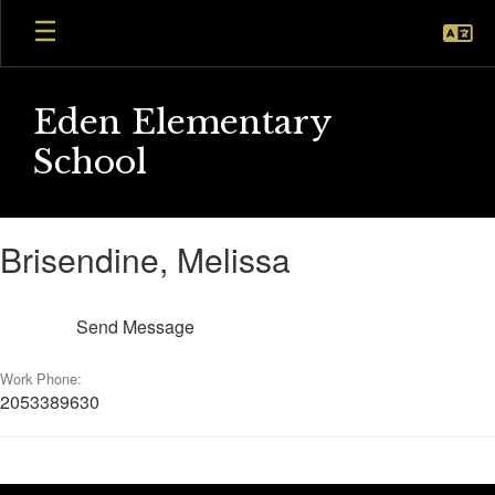
Skip
to
main
content
Eden Elementary
School
Brisendine,
Brisendine, Melissa
Melissa
Send Message
Work Phone:
2053389630