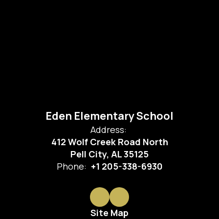
Eden Elementary School
Address:
412 Wolf Creek Road North
Pell City, AL 35125
Phone:
+1 205-338-6930
Site Map