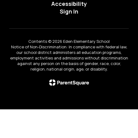
Accessibility
Sign In
Contents © 2026 Eden Elementary School
Notice of Non-Discrimination: In compliance with federal law,
our school district administers all education programs,
employment activities and admissions without discrimination
against any person on the basis of gender, race, color,
religion, national origin, age, or disability.