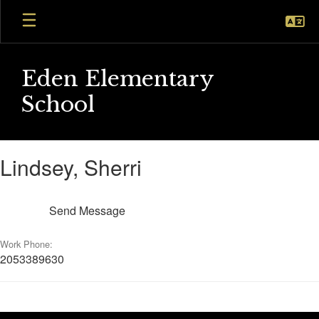
Skip
to
main
content
Eden Elementary
School
Lindsey,
Lindsey, Sherri
Sherri
Send Message
Work Phone:
2053389630