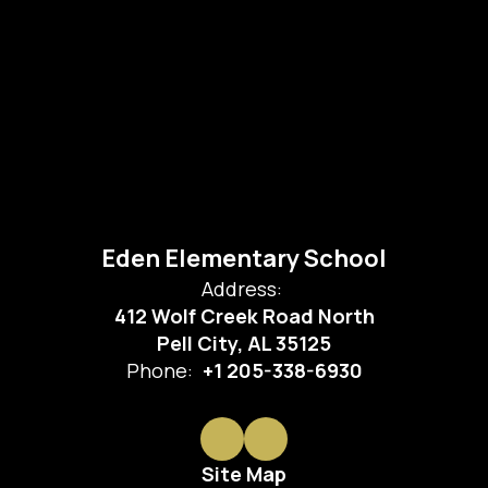
Eden Elementary School
Address:
412 Wolf Creek Road North
Pell City, AL 35125
Phone:
+1 205-338-6930
Site Map