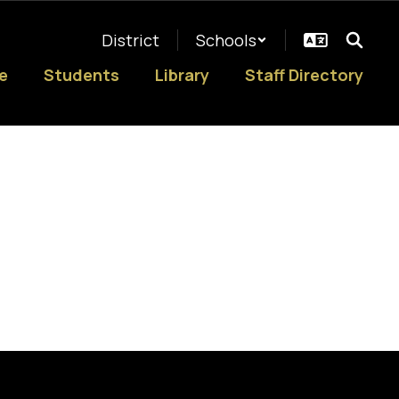
District
Schools
e
Students
Library
Staff Directory