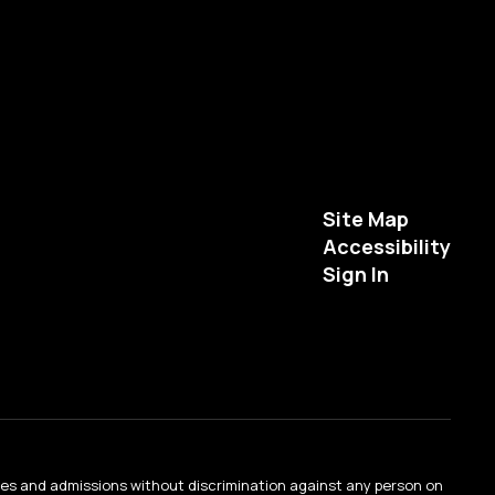
Site Map
Accessibility
Sign In
ties and admissions without discrimination against any person on