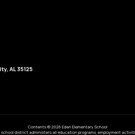
ity, AL 35125
Contents © 2026 Eden Elementary School
ur school district administers all education programs, employment activi