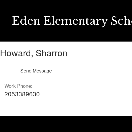
Skip
to
main
Eden Elementary Sch
content
Howard,
Howard, Sharron
Sharron
Send Message
Work Phone:
2053389630