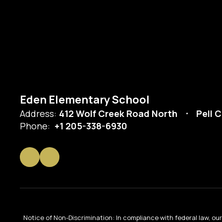
Eden Elementary School
Address:
412 Wolf Creek Road North
Pell C
Phone:
+1 205-338-6930
Notice of Non-Discrimination: In compliance with federal law, o