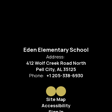
Eden Elementary School
Address:
412 Wolf Creek Road North
Pell City, AL 35125
Phone:
+1 205-338-6930
Site Map
Accessibility
Sign In