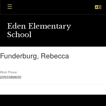
Skip
to
main
content
Eden Elementary
School
Funderburg,
Funderburg, Rebecca
Rebecca
Work Phone:
2053389630